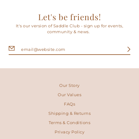
Let's be friends!
It's our version of Saddle Club - sign up for events,
community & news.
Our Story
Our Values
FAQs
Shipping & Returns
Terms & Conditions
Privacy Policy