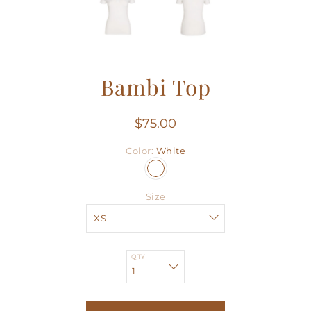
Bambi Top
$75.00
Color
White
Size
QTY