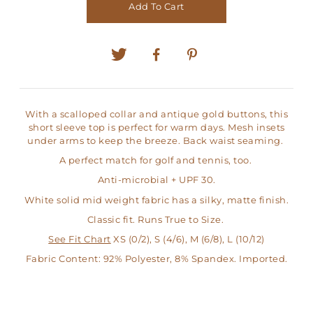
Add To Cart
With a scalloped collar and antique gold buttons, this
short sleeve top is perfect for warm days. Mesh insets
under arms to keep the breeze. Back waist seaming.
A perfect match for golf and tennis, too.
Anti-microbial + UPF 30.
White solid mid weight fabric has a silky, matte finish.
Classic fit. Runs True to Size.
See Fit Chart
XS (0/2), S (4/6), M (6/8), L (10/12)
Fabric Content: 92% Polyester, 8% Spandex. Imported.