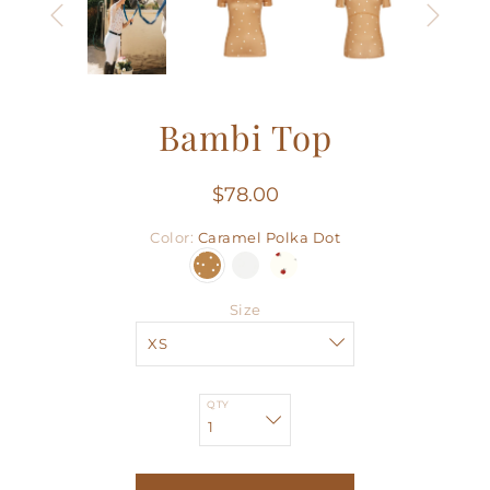
Bambi Top
$78.00
Color
Caramel Polka Dot
Size
QTY