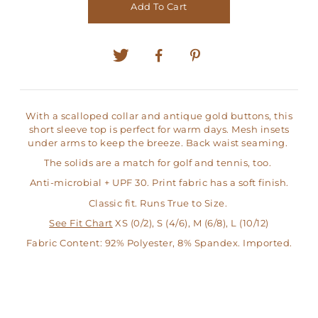
Add To Cart
With a scalloped collar and antique gold buttons, this
short sleeve top is perfect for warm days. Mesh insets
under arms to keep the breeze. Back waist seaming.
The solids are a match for golf and tennis, too.
Anti-microbial + UPF 30. Print fabric has a soft finish.
Classic fit. Runs True to Size.
See Fit Chart
XS (0/2), S (4/6), M (6/8), L (10/12)
Fabric Content: 92% Polyester, 8% Spandex. Imported.