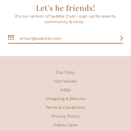
Let's be friends!
It's our version of Saddle Club - sign up for events,
community & news.
Our Story
Our Values
FAQs
Shipping & Returns
Terms & Conditions
Privacy Policy
Fabric Care