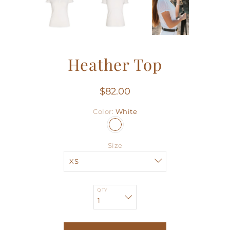
Heather Top
$82.00
Color
White
Size
QTY