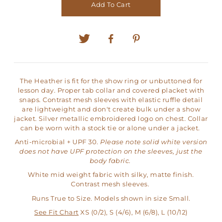
Add To Cart
The Heather is fit for the show ring or unbuttoned for
lesson day. Proper tab collar and covered placket with
snaps. Contrast mesh sleeves with elastic ruffle detail
are lightweight and don't create bulk under a show
jacket. Silver metallic embroidered logo on chest. Collar
can be worn with a stock tie or alone under a jacket.
Anti-microbial + UPF 30.
Please note solid white version
does not have UPF protection on the sleeves, just the
body fabric
.
White mid weight fabric with silky, matte finish.
Contrast mesh sleeves.
Runs True to Size. Models shown in size Small.
See Fit Chart
XS (0/2), S (4/6), M (6/8), L (10/12)