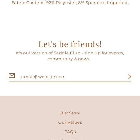
Fabric Content: 92% Polyester, 8% Spandex. Imported.
Let's be friends!
It's our version of Saddle Club - sign up for events,
community & news.
Our Story
Our Values
FAQs